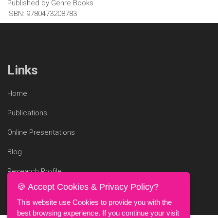
Published by Genre Books
ISBN: 9780473208783
Links
Home
Publications
Online Presentations
Blog
Research Profile
🍪 Accept Cookies & Privacy Policy?
This website use Cookies to provide you with the
best browsing experience. If you continue your visit