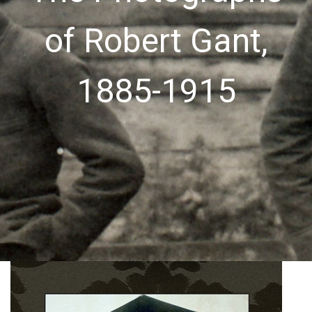
of Robert Gant,
1885-1915