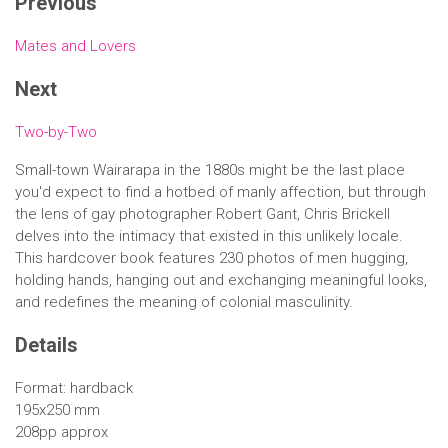
Previous
Mates and Lovers
Next
Two-by-Two
Small-town Wairarapa in the 1880s might be the last place
you'd expect to find a hotbed of manly affection, but through
the lens of gay photographer Robert Gant, Chris Brickell
delves into the intimacy that existed in this unlikely locale.
This hardcover book features 230 photos of men hugging,
holding hands, hanging out and exchanging meaningful looks,
and redefines the meaning of colonial masculinity.
Details
Format: hardback
195x250 mm
208pp approx