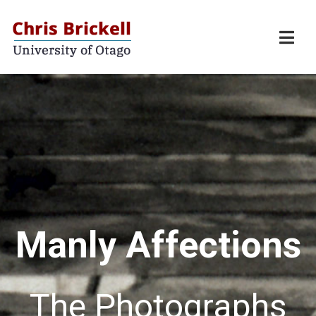
Manly Affections
The Photographs