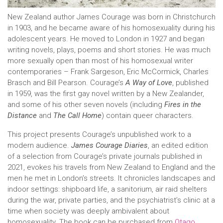
New Zealand author James Courage was born in Christchurch
in 1903, and he became aware of his homosexuality during his
adolescent years. He moved to London in 1927 and began
writing novels, plays, poems and short stories. He was much
more sexually open than most of his homosexual writer
contemporaries – Frank Sargeson, Eric McCormick, Charles
Brasch and Bill Pearson. Courage’s
A Way of Love
, published
in 1959, was the first gay novel written by a New Zealander,
and some of his other seven novels (including
Fires in the
Distance
and
The Call Home
) contain queer characters.
This project presents Courage’s unpublished work to a
modern audience.
James Courage Diaries
, an edited edition
of a selection from Courage’s private journals published in
2021, evokes his travels from New Zealand to England and the
men he met in London’s streets. It chronicles landscapes and
indoor settings: shipboard life, a sanitorium, air raid shelters
during the war, private parties, and the psychiatrist’s clinic at a
time when society was deeply ambivalent about
homosexuality. The book can be purchased from
Otago