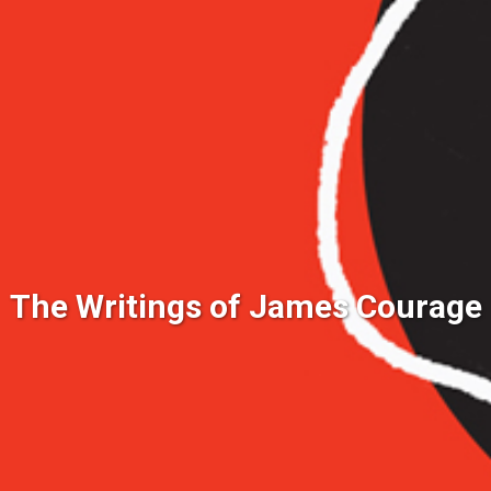
The Writings of James Courage