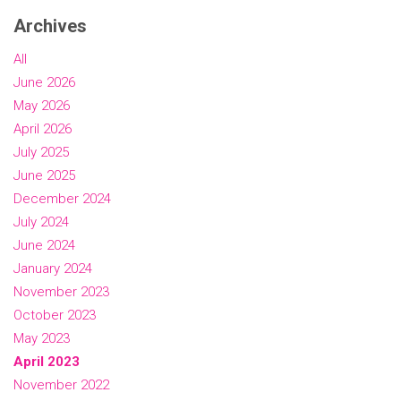
Archives
All
June 2026
May 2026
April 2026
July 2025
June 2025
December 2024
July 2024
June 2024
January 2024
November 2023
October 2023
May 2023
April 2023
November 2022