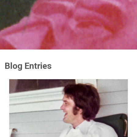
Blog Entries