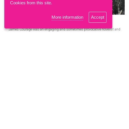
Cookies from this site.
More information
Accept
'Nervous, self-doubting, fearlessly brave'
James Courage was an engaging and sometimes provocative novelist and
playwright, but his personal…