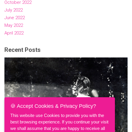
October 2022
July 2022
June 2022
May 2022
April 2022
Recent Posts
🍪 Accept Cookies & Privacy Policy?
This website use Cookies to provide you with the
best browsing experience. If you continue your visit
we shall assume that you are happy to receive all