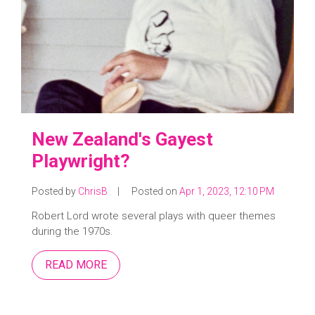
New Zealand's Gayest
Playwright?
Posted by
ChrisB
|
Posted on
Apr 1, 2023, 12:10 PM
Robert Lord wrote several plays with queer themes
during the 1970s.
READ MORE